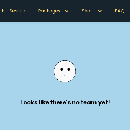
ok a Session
Packages
Shop
FAQ
Looks like there's no team yet!