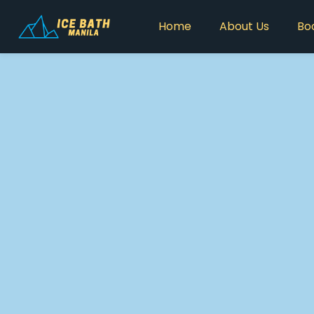
Home
About Us
Bo