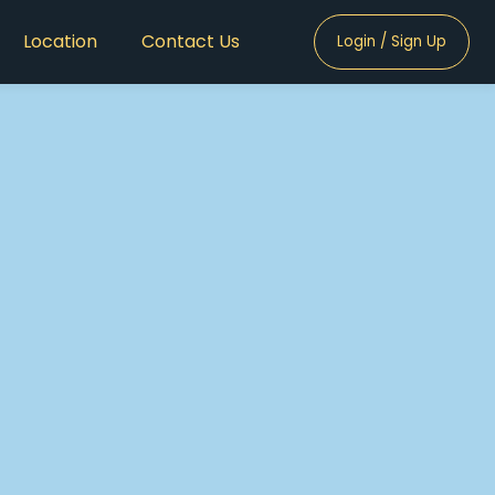
Location
Contact Us
Login / Sign Up